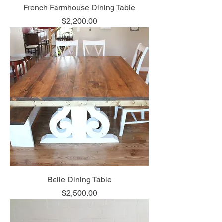
French Farmhouse Dining Table
Price
$2,200.00
Belle Dining Table
Price
$2,500.00