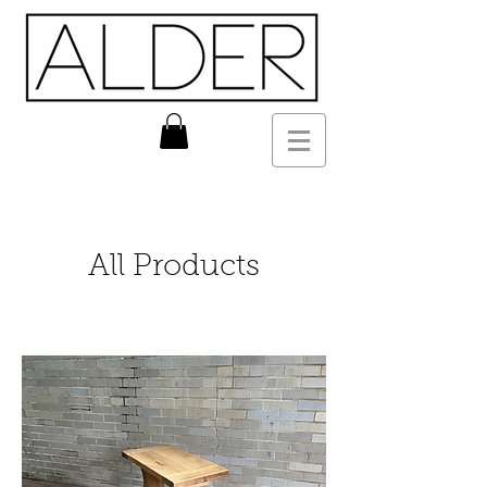
All Products