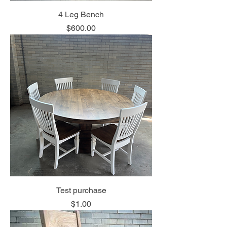
4 Leg Bench
Price
$600.00
Test purchase
Price
$1.00