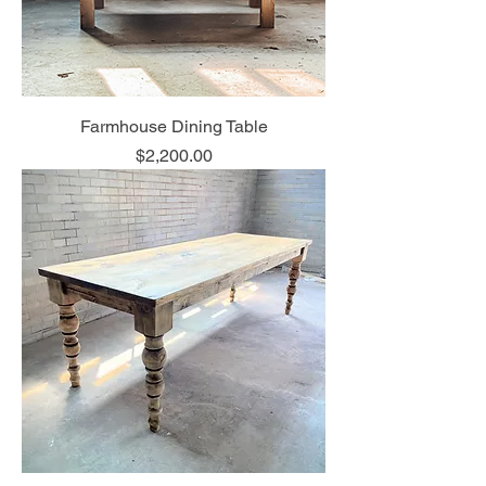
Farmhouse Dining Table
Price
$2,200.00