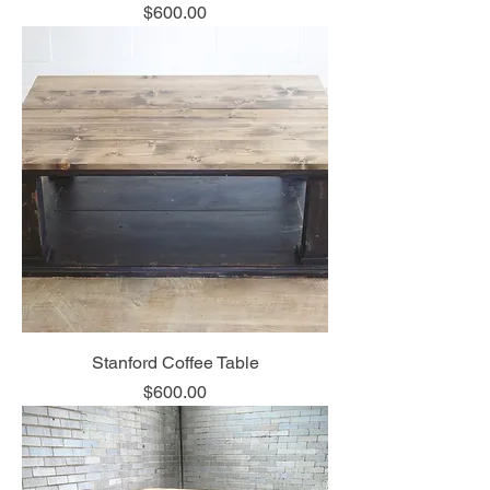
Price
$600.00
Stanford Coffee Table
Price
$600.00