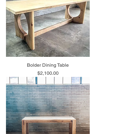
Bolder Dining Table
Price
$2,100.00