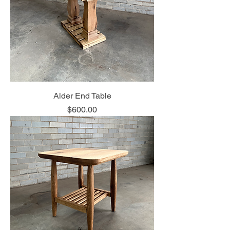
Alder End Table
Price
$600.00