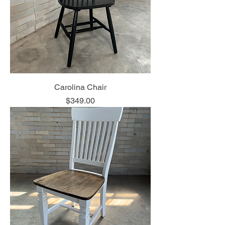
Carolina Chair
Price
$349.00