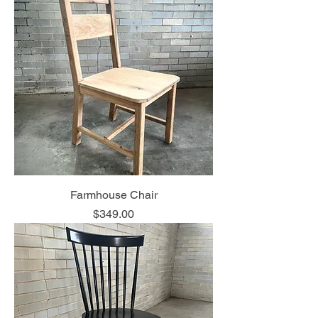
Farmhouse Chair
Price
$349.00