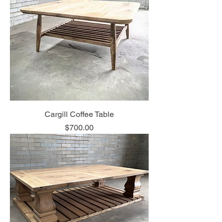
Cargill Coffee Table
Price
$700.00