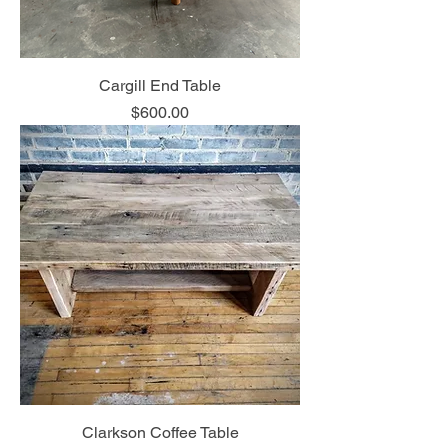
Cargill End Table
Price
$600.00
Clarkson Coffee Table