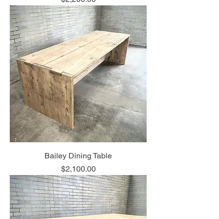
Bailey Dining Table
Price
$2,100.00