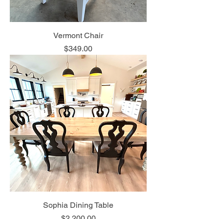
Vermont Chair
Price
$349.00
Sophia Dining Table
Price
$2,200.00