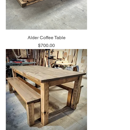
Alder Coffee Table
Price
$700.00