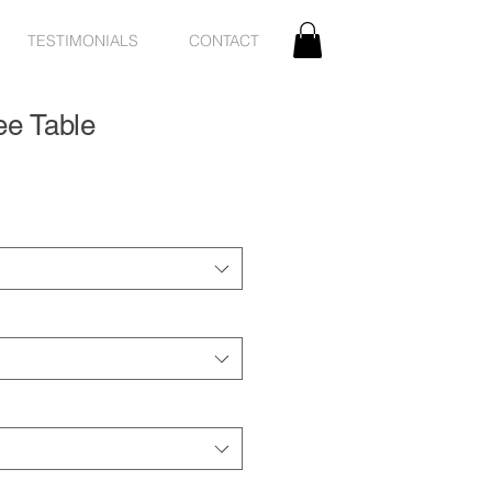
TESTIMONIALS
CONTACT
ee Table