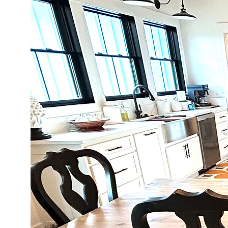
warranty.   

Our furniture is handcraft
to read our Cosmetic Stan
For more information, pl