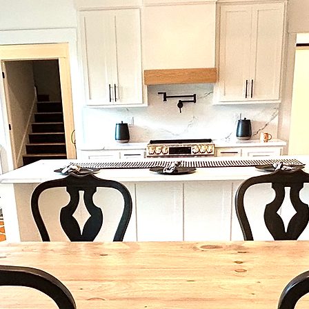
ed from real wood and exhibits unique rustic
dards before ordering.  

ease see our FAQ page