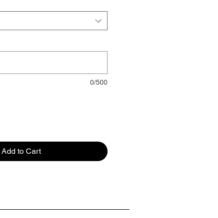
0/500
Add to Cart