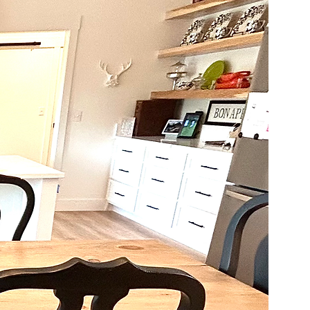
 qualities. Please be sure 