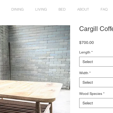
DINING
LIVING
BED
ABOUT
FAQ
Cargill Coff
Price
$700.00
Length
*
Select
Width
*
Select
Wood Species
*
Select