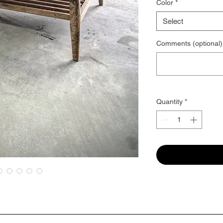
Color
*
Select
Comments (optional)
Quantity
*