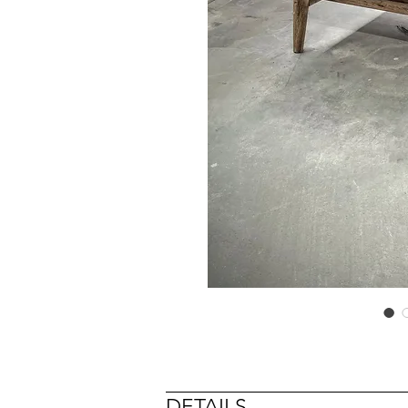
DETAILS
