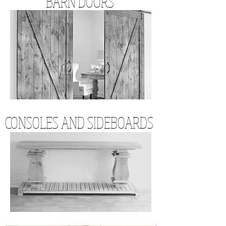
BARN DOORS
CONSOLES AND SIDEBOARDS