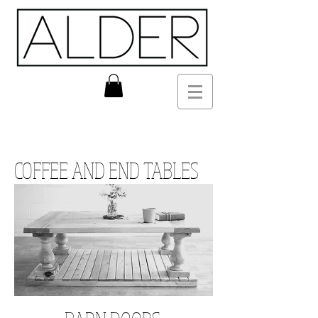
COFFEE AND END TABLES