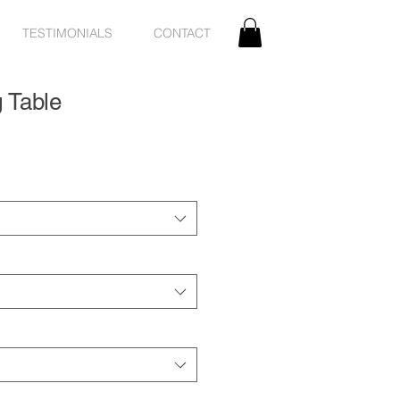
TESTIMONIALS
CONTACT
g Table