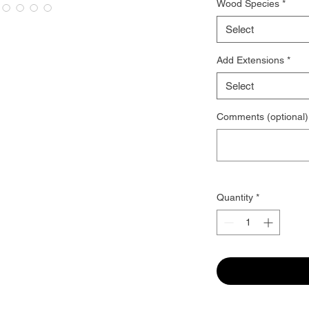
Wood Species
*
Select
Add Extensions
*
Select
Comments (optional)
Quantity
*