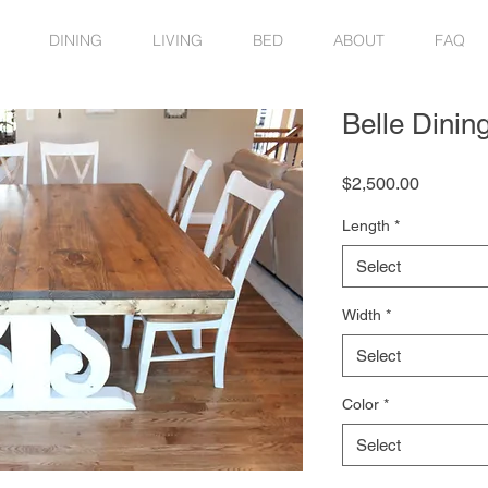
DINING
LIVING
BED
ABOUT
FAQ
Belle Dinin
Price
$2,500.00
Length
*
Select
Width
*
Select
Color
*
Select