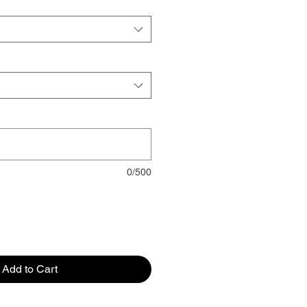
0/500
Add to Cart