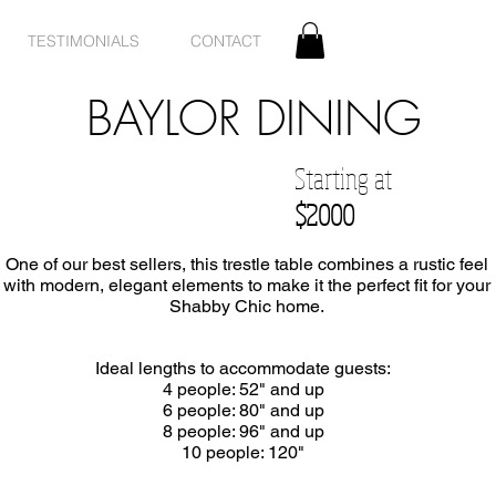
TESTIMONIALS
CONTACT
BAYLOR DINING
Starting at
$2000
One of our best sellers, this trestle table combines a rustic feel
with modern, elegant elements to make it the perfect fit for your
Shabby Chic home.
Ideal lengths to accommodate guests:
4 people: 52" and up
6 people: 80" and up
8 people: 96" and up
10 people: 120"