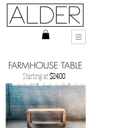
FARMHOUSE TABLE
Starting at
$2400