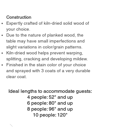
Construction
Expertly crafted of kiln-dried solid wood of
your choice.
Due to the nature of planked wood, the
table may have small imperfections and
slight variations in color/grain patterns.
Kiln-dried wood helps prevent warping,
splitting, cracking and developing mildew.
Finished in the stain color of your choice
and sprayed with 3 coats of a very durable
clear coat.
Ideal lengths to accommodate guests:
4 people: 52" and up
6 people: 80" and up
8 people: 96" and up
10 people: 120"