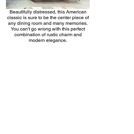
Beautifully distressed, this American
classic is sure to be the center piece of
any dining room and many memories.
You can't go wrong with this perfect
combination of rustic charm and
modern elegance.